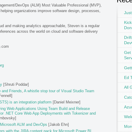
anagement/DevOps (ALM) Most Valuable Professional (MVP),
helping organizations improve software design, processes,
Just
Kick
oud and making analytics approachable, Steven is a regular
Don
ferences across the world on cloud and software delivery
Drif
Dev
e.com
Get
Ser
org
Get
Ed 
ly
[Shruti Poddar]
All 
e and Friends
,
A whistle stop tour of Visual Studio Team
ennell]
Catc
TS) is an integration platform
[Daniel Meixner]
Azu
ing Web Applications Using Team Build and Release
for .NET Core Web App Deployments with Tokenizer and
Wel
embovsky]
 Microsoft ALM and DevOps
[Jakob Ehn]
Mor
ers with the JIRA content pack for Microsoft Power BI