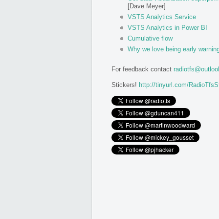
[Dave Meyer]
VSTS Analytics Service
VSTS Analytics in Power BI
Cumulative flow
Why we love being early warnin
For feedback contact
radiotfs@outlo
Stickers!
http://tinyurl.com/RadioTfsS