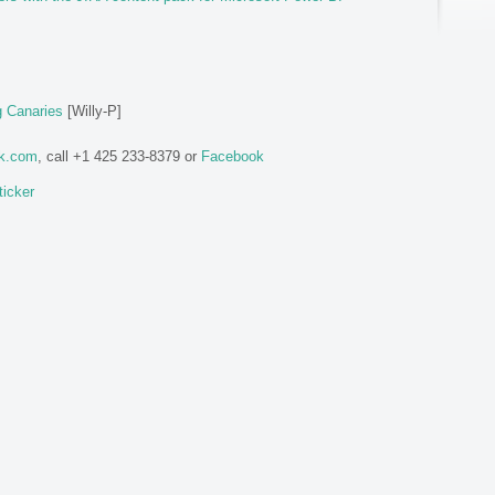
g Canaries
[Willy-P]
ok.com
, call +1 425 233-8379 or
Facebook
ticker