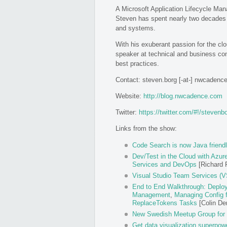
A Microsoft Application Lifecycle M
Steven has spent nearly two decades 
and systems.
With his exuberant passion for the cl
speaker at technical and business con
best practices.
Contact: steven.borg [-at-] nwcadenc
Website:
http://blog.nwcadence.com
Twitter:
https://twitter.com/#!/stevenb
Links from the show:
Code Search is now Java friend
Dev/Test in the Cloud with Azur
Services and DevOps
[Richard F
Visual Studio Team Services (VS
End to End Walkthrough: Deploy
Management
,
Managing Config 
ReplaceTokens Tasks
[Colin D
New Swedish Meetup Group for
Get data visualization superpow