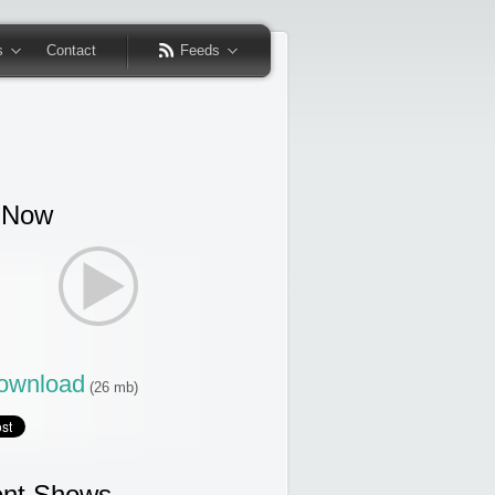
s
Contact
Feeds
 Now
wnload
(26 mb)
nt Shows