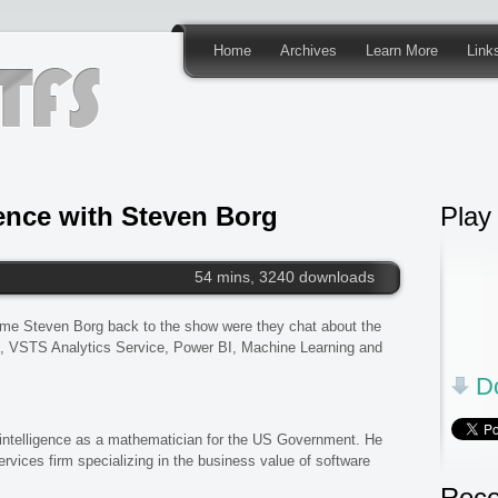
Home
Archives
Learn More
Link
gence with Steven Borg
Play
54 mins, 3240 downloads
ome Steven Borg back to the show were they chat about the
 VSTS Analytics Service, Power BI, Machine Learning and
Do
 intelligence as a mathematician for the US Government. He
rvices firm specializing in the business value of software
Rece