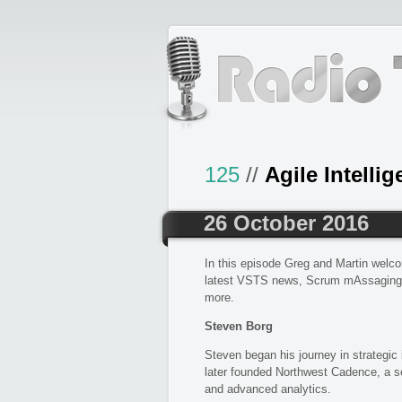
125
//
Agile Intelli
26 October 2016
In this episode Greg and Martin welc
latest VSTS news, Scrum mAssaging,
more.
Steven Borg
Steven began his journey in strategic
later founded Northwest Cadence, a se
and advanced analytics.