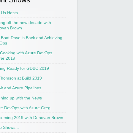
 Us Hosts
ing off the new decade with
ovan Brown
t Boat Dave is Back and Achieving
Ops
 Cooking with Azure DevOps
ver 2019
ting Ready for GDBC 2019
Thomson at Build 2019
Git and Azure Pipelines
hing up with the News
re DevOps with Azure Greg
coming 2019 with Donovan Brown
e Shows...