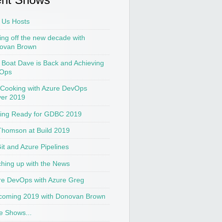
 Us Hosts
ing off the new decade with
ovan Brown
t Boat Dave is Back and Achieving
Ops
 Cooking with Azure DevOps
ver 2019
ting Ready for GDBC 2019
Thomson at Build 2019
Git and Azure Pipelines
hing up with the News
re DevOps with Azure Greg
coming 2019 with Donovan Brown
e Shows...