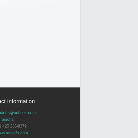
ct Information
adiotfs@outlook.com
radiotfs
1 425 233-8379
ww.radiotfs.com