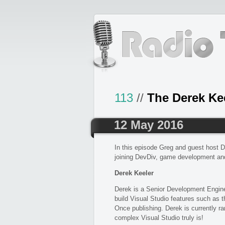
113
//
The Derek Ke
12 May 2016
In this episode Greg and guest host D
joining DevDiv, game development an
Derek Keeler
Derek is a Senior Development Engine
build Visual Studio features such as
Once publishing. Derek is currently 
complex Visual Studio truly is!