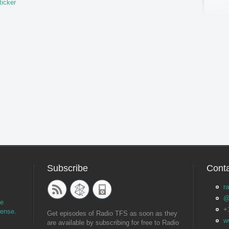
ticker
Subscribe
Conta
r
@
ve
+
cense
.
Get episodes of Radio TFS as soon as they
w
are available by subscribing for free to Radio