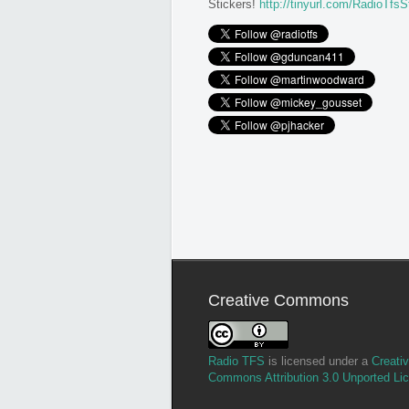
Stickers!
http://tinyurl.com/RadioTfsS
Creative Commons
Radio TFS
is licensed under a
Creati
Commons Attribution 3.0 Unported Li