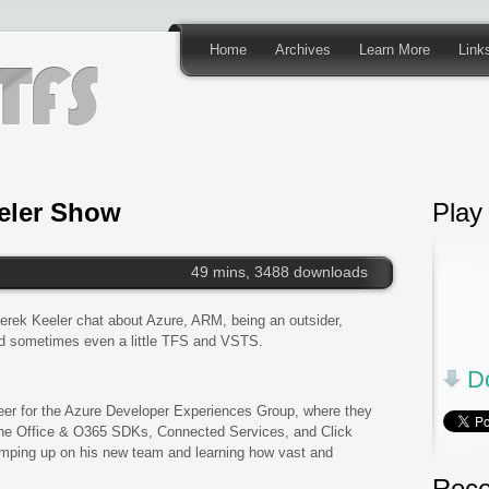
Home
Archives
Learn More
Link
eler Show
Play
49 mins, 3488 downloads
erek Keeler chat about Azure, ARM, being an outsider,
d sometimes even a little TFS and VSTS.
Do
er for the Azure Developer Experiences Group, where they
 the Office & O365 SDKs, Connected Services, and Click
ramping up on his new team and learning how vast and
Rece