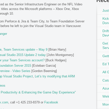
rked as the Senior Infrastructure Engineer on the NFL Video
 titles across the Microsoft platforms – Xbox One, Xbox
Just
hrough 10.
Kick
from Perforce & Jira & Team City, to Team Foundation Server
Don
efore he left to join the Visual Studio team in Vancouver.
Drif
anger
Dev
Get
Ser
e
,
Team Services update – May 9
[Brian Harry]
sual Studio 2015 Update 2 today
[John Montgomery]
Get
or your Team Services account?
[Buck Hodges]
Ed 
oundation Server 2015
[Esteban Garcia]
erview - Video Series
[Gordon Beeming]
All 
 Visual Studio Project
,
Let’s try modifying that ARM
Catc
deos
Azu
g Productivity & Enhancing the Game Day Experience"
Wel
ok.com
, call +1 425 233-8379 or
Facebook
Mor