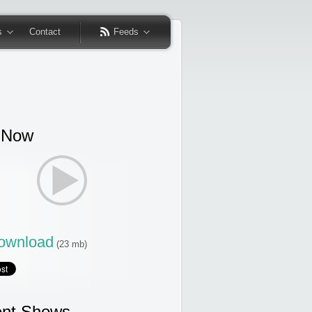
s
Contact
Feeds
 Now
wnload
(23 mb)
nt Shows