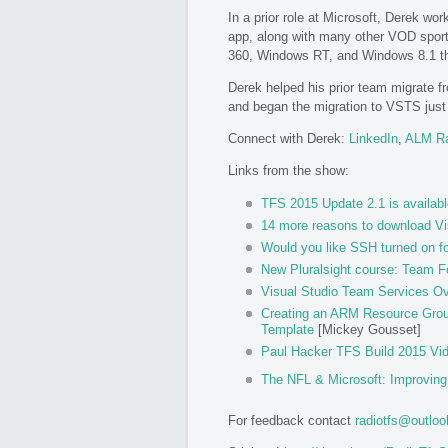
In a prior role at Microsoft, Derek wo
app, along with many other VOD sport
360, Windows RT, and Windows 8.1 t
Derek helped his prior team migrate 
and began the migration to VSTS just b
Connect with Derek:
LinkedIn
,
ALM R
Links from the show:
TFS 2015 Update 2.1 is availabl
14 more reasons to download Vi
Would you like SSH turned on f
New Pluralsight course: Team F
Visual Studio Team Services Ov
Creating an ARM Resource Group
Template
[Mickey Gousset]
Paul Hacker TFS Build 2015 Vi
The NFL & Microsoft: Improvin
For feedback contact
radiotfs@outlo